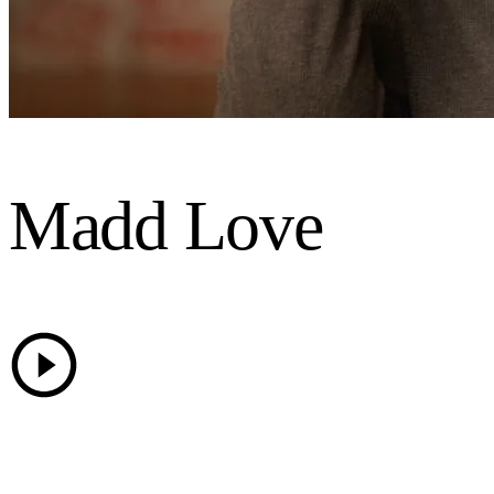
Madd Love
25 Years of Madd Love